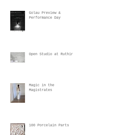
Golau Preview &
Performance Day
Open Studio at Ruthin
Magic in the
Magistrates
100 Porcelain Parts