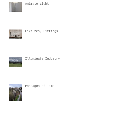
Animate Light
Fixtures, Fittings
Illuminate Industry
Passages of Time