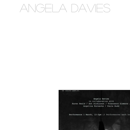
Angela Davies