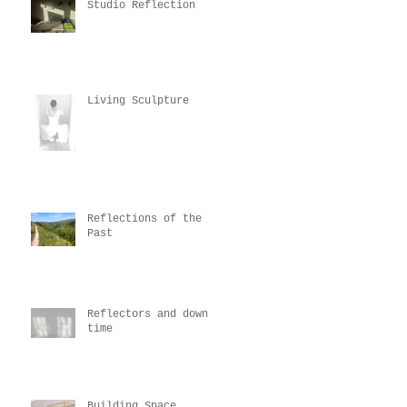
Studio Reflection
Living Sculpture
Reflections of the
Past
Reflectors and down
time
Building Space