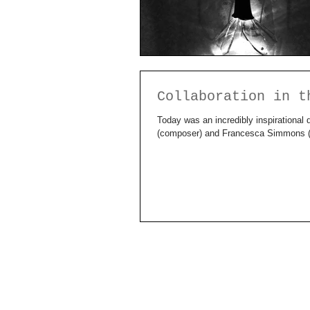
Collaboration in t
Today was an incredibly inspirational 
(composer) and Francesca Simmons (m