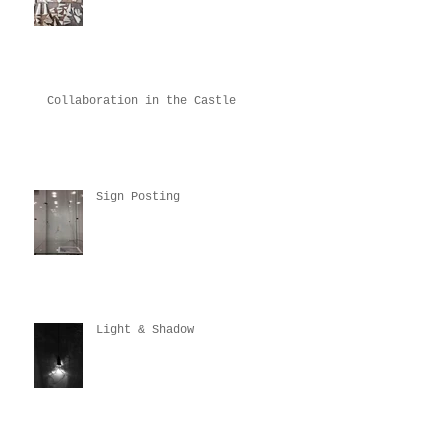
Collaboration in the Castle
Sign Posting
Light & Shadow