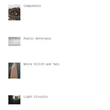
Components
Poetic Reference
Whole Stitch and Twist
Light Circuits