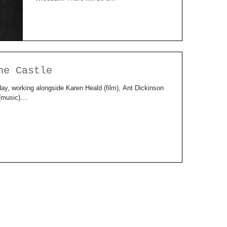
he Castle
day, working alongside Karen Heald (film), Ant Dickinson
usic)....