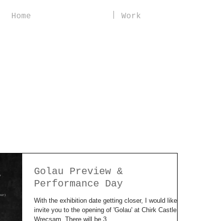
Home
Work
Golau Preview &
Performance Day
With the exhibition date getting closer, I would like to
invite you to the opening of 'Golau' at Chirk Castle,
Wrecsam. There will be 3...