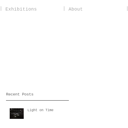
Exhibitions
About
Recent Posts
Light on Time