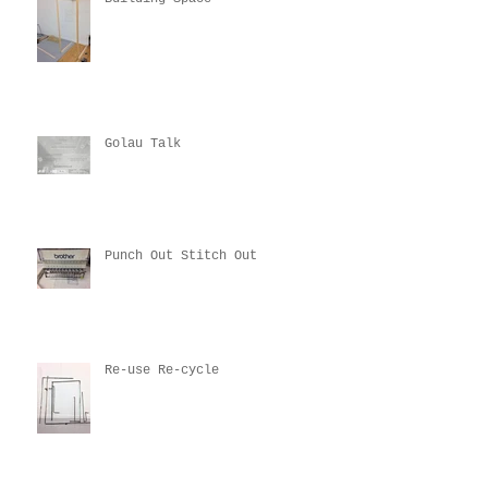
Golau Talk
Punch Out Stitch Out
Re-use Re-cycle