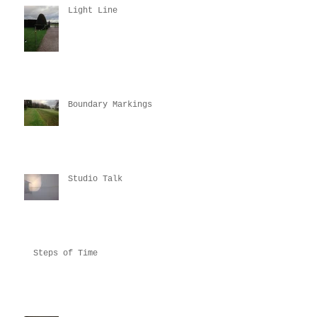
Light Line
Boundary Markings
Studio Talk
Steps of Time