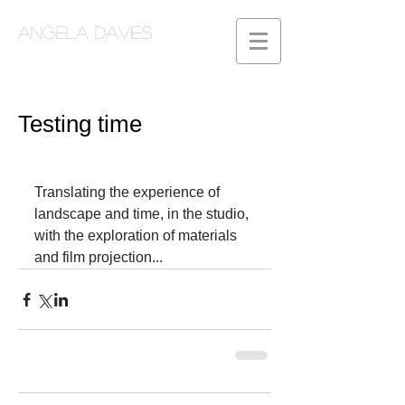
Angela Davies
Testing time
Translating the experience of 
landscape and time, in the studio, 
with the exploration of materials 
and film projection...