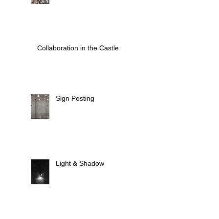
Collaboration in the Castle
Sign Posting
Light & Shadow