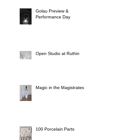
Golau Preview &
Performance Day
Open Studio at Ruthin
Magic in the Magistrates
100 Porcelain Parts