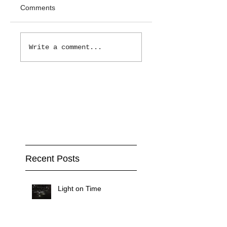
Comments
Write a comment...
Recent Posts
Light on Time