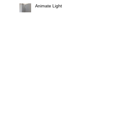
Animate Light
Fixtures, Fittings
Search By Tags
butoh
castle
chirk castle
composition
film
golau
installation
lace
landscape
light
live
national trust
residency
site-repsonsive exhibition
violin
Follow Us