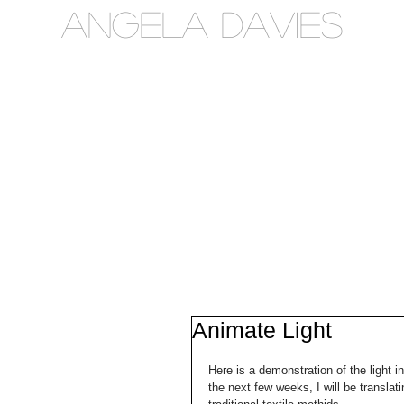
Angela Davies
Animate Light
Here is a demonstration of the light in
the next few weeks, I will be translati