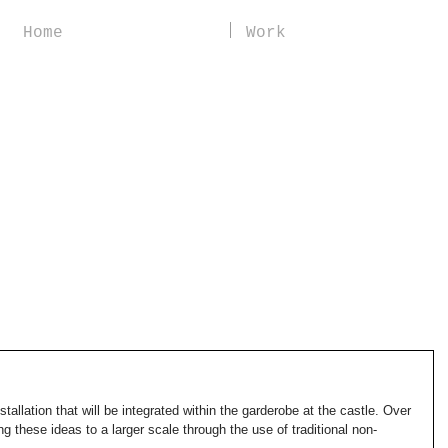
Home
Work
stallation that will be integrated within the garderobe at the castle. Over 
ng these ideas to a larger scale through the use of traditional non-