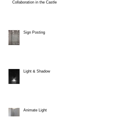
Collaboration in the Castle
Sign Posting
Light & Shadow
Animate Light