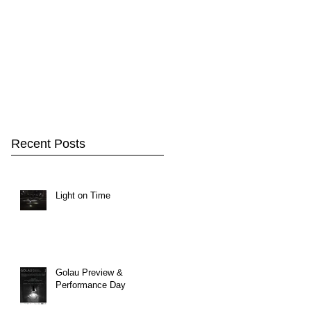
Recent Posts
Light on Time
Golau Preview &
Performance Day