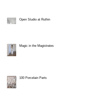
Open Studio at Ruthin
Magic in the Magistrates
100 Porcelain Parts