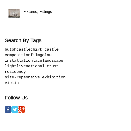
Fixtures, Fittings
Search By Tags
butoh
castle
chirk castle
composition
film
golau
installation
lace
landscape
light
live
national trust
residency
site-repsonsive exhibition
violin
Follow Us