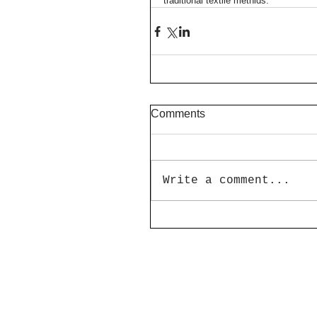
traditional textile methids.
Comments
Write a comment...