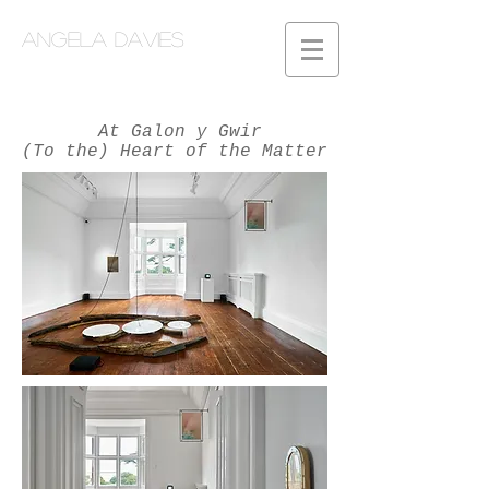
Angela Davies
At Galon y Gwir
(To the) Heart of the Matter