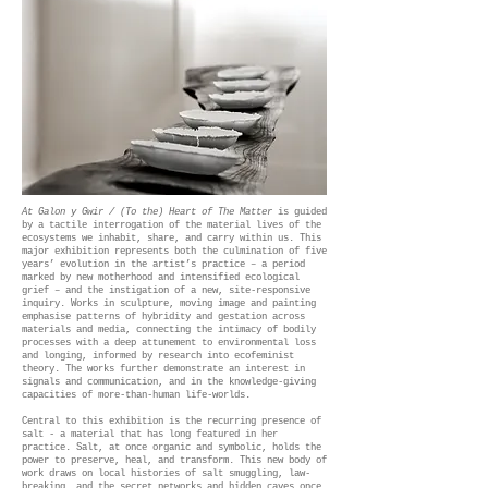
At Galon y Gwir / (To the) Heart of The Matter
is guided
by a tactile interrogation of the material lives of the
ecosystems we inhabit, share, and carry within us. This
major exhibition represents both the culmination of five
years’ evolution in the artist’s practice – a period
marked by new motherhood and intensified ecological
grief – and the instigation of a new, site-responsive
inquiry. Works in sculpture, moving image and painting
emphasise patterns of hybridity and gestation across
materials and media, connecting the intimacy of bodily
processes with a deep attunement to environmental loss
and longing, informed by research into ecofeminist
theory. The works further demonstrate an interest in
signals and communication, and in the knowledge-giving
capacities of more-than-human life-worlds.
Central to this exhibition is the recurring presence of
salt - a material that has long featured in her
practice. Salt, at once organic and symbolic, holds the
power to preserve, heal, and transform. This new body of
work draws on local histories of salt smuggling, law-
breaking, and the secret networks and hidden caves once