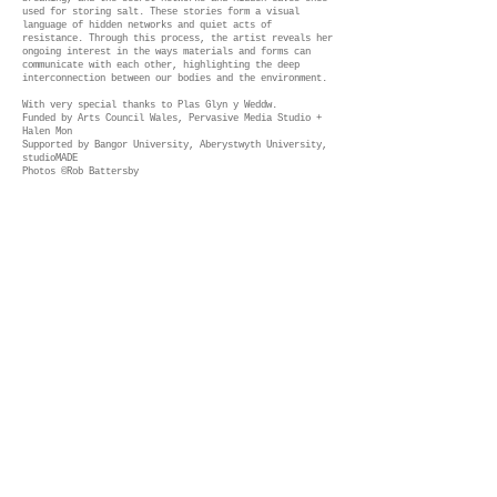
used for storing salt. These stories form a visual
language of hidden networks and quiet acts of
resistance. Through this process, the artist reveals her
ongoing interest in the ways materials and forms can
communicate with each other, highlighting the deep
interconnection between our bodies and the environment.
With very special thanks to Plas Glyn y Weddw.
Funded by Arts Council Wales, Pervasive Media Studio +
Halen Mon
Supported by Bangor University, Aberystwyth University,
studioMADE
Photos ©Rob Battersby