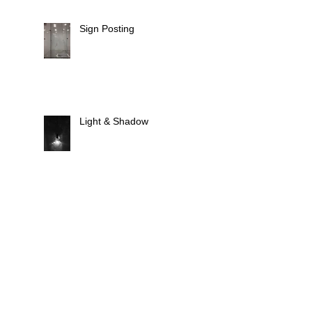
Sign Posting
Light & Shadow
Animate Light
Fixtures, Fittings