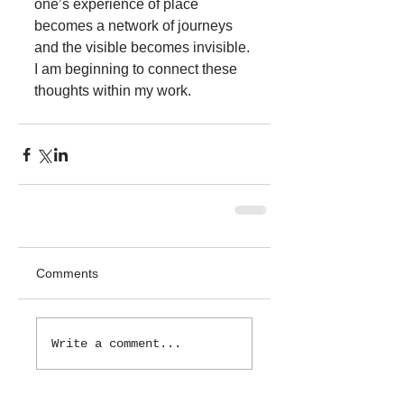
one’s experience of place 
becomes a network of journeys 
and the visible becomes invisible. 
I am beginning to connect these 
thoughts within my work. 
Comments
Write a comment...