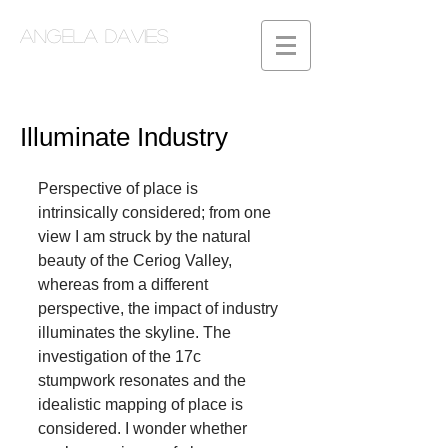
Angela Davies
Illuminate Industry
Perspective of place is 
intrinsically considered; from one 
view I am struck by the natural 
beauty of the Ceriog Valley, 
whereas from a different 
perspective, the impact of industry 
illuminates the skyline. The 
investigation of the 17c 
stumpwork resonates and the 
idealistic mapping of place is 
considered. I wonder whether 