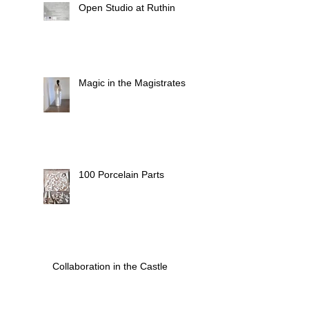
Open Studio at Ruthin
Magic in the Magistrates
100 Porcelain Parts
Collaboration in the Castle