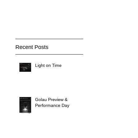
Recent Posts
Light on Time
Golau Preview &
Performance Day