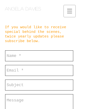
Angela Davies
If you would like to
receive
special behind the scenes,
twice yearly updates please
subscribe below.