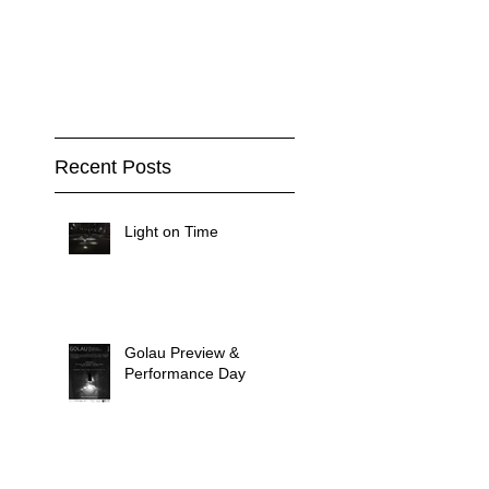
Recent Posts
Light on Time
Golau Preview &
Performance Day