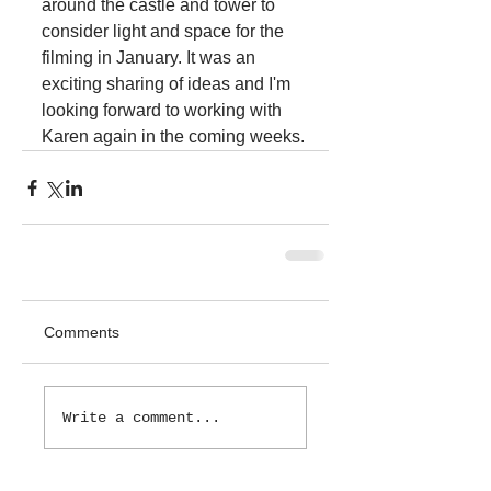
around the castle and tower to 
consider light and space for the 
filming in January. It was an 
exciting sharing of ideas and I'm 
looking forward to working with 
Karen again in the coming weeks.
Comments
Write a comment...