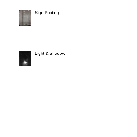
Sign Posting
Light & Shadow
Animate Light
Fixtures, Fittings