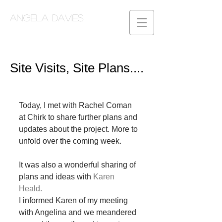
Angela Davies
Site Visits, Site Plans....
Today, I met with Rachel Coman 
at Chirk to share further plans and 
updates about the project. More to 
unfold over the coming week.  
It was also a wonderful sharing of 
plans and ideas with 
Karen 
Heald.
I informed Karen of my meeting 
with Angelina and we meandered 