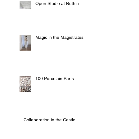
Open Studio at Ruthin
Magic in the Magistrates
100 Porcelain Parts
Collaboration in the Castle