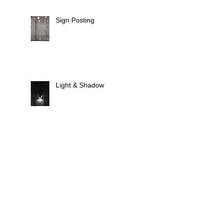
Sign Posting
Light & Shadow
Animate Light
Fixtures, Fittings