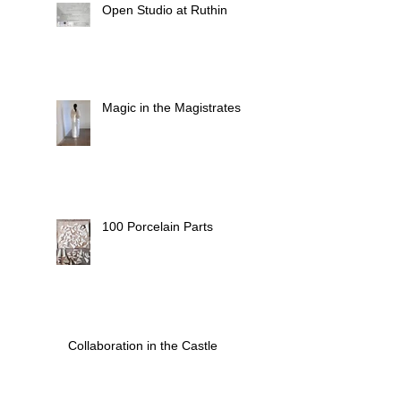
Open Studio at Ruthin
Magic in the Magistrates
100 Porcelain Parts
Collaboration in the Castle