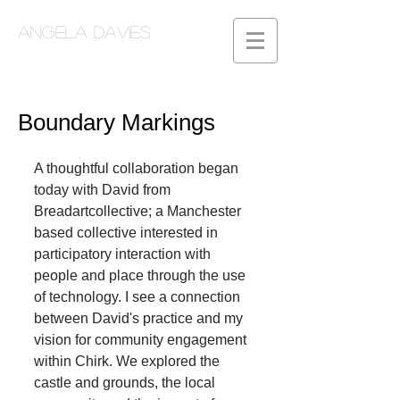
Angela Davies
Boundary Markings
A thoughtful collaboration began 
today with David from 
Breadartcollective; a Manchester 
based collective interested in 
participatory interaction with 
people and place through the use 
of technology. I see a connection 
between David's practice and my 
vision for community engagement 
within Chirk. We explored the 
castle and grounds, the local 