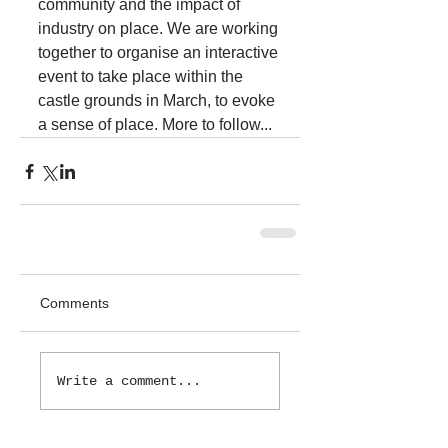
community and the impact of 
industry on place. We are working 
together to organise an interactive 
event to take place within the 
castle grounds in March, to evoke 
a sense of place. More to follow...
Comments
Write a comment...