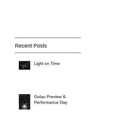
Recent Posts
Light on Time
Golau Preview &
Performance Day