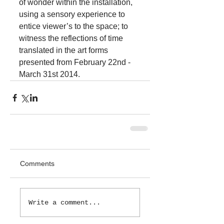
of wonder within the installation, 
using a sensory experience to 
entice viewer’s to the space; to 
witness the reflections of time 
translated in the art forms 
presented from February 22nd - 
March 31st 2014.
Comments
Write a comment...