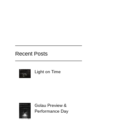
Recent Posts
Light on Time
Golau Preview &
Performance Day