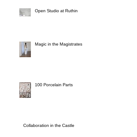
Open Studio at Ruthin
Magic in the Magistrates
100 Porcelain Parts
Collaboration in the Castle