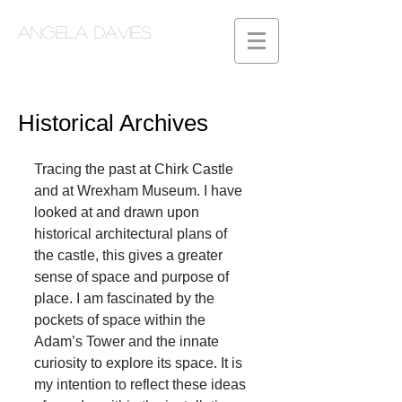
Angela Davies
Historical Archives
Tracing the past at Chirk Castle 
and at Wrexham Museum. I have 
looked at and drawn upon 
historical architectural plans of 
the castle, this gives a greater 
sense of space and purpose of 
place. I am fascinated by the 
pockets of space within the 
Adam’s Tower and the innate 
curiosity to explore its space. It is 
my intention to reflect these ideas 