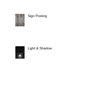
Sign Posting
Light & Shadow
Animate Light
Fixtures, Fittings