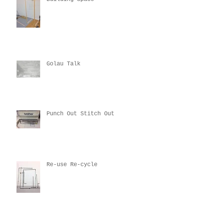
Golau Talk
Punch Out Stitch Out
Re-use Re-cycle