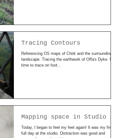
Tracing Contours
Referencing OS maps of Chirk and the surrounding
landscape. Tracing the earthwork of Offa's Dyke. Now
time to trace on foot...
Mapping space in Studio 2
Today, I began to feel my feet again! It was my first
full day at the studio. Distraction was good and