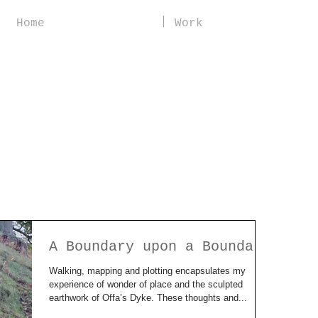
Home
Work
A Boundary upon a Boundary
Walking, mapping and plotting encapsulates my
experience of wonder of place and the sculpted
earthwork of Offa’s Dyke. These thoughts and...