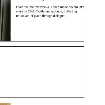
Over the last few weeks, I have made several site
visits to Chirk Castle and grounds; collecting
narratives of place through dialogue...