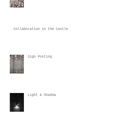
Collaboration in the Castle
Sign Posting
Light & Shadow