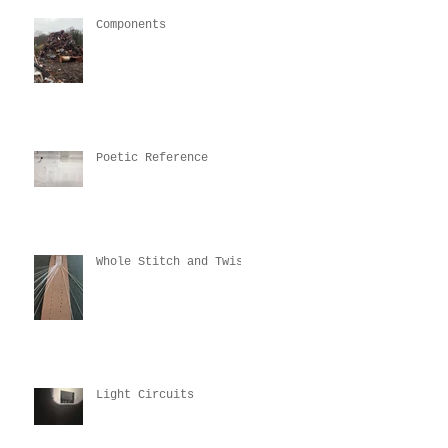
Components
Poetic Reference
Whole Stitch and Twist
Light Circuits