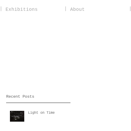
Exhibitions
About
Recent Posts
Light on Time