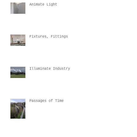
Animate Light
Fixtures, Fittings
Illuminate Industry
Passages of Time