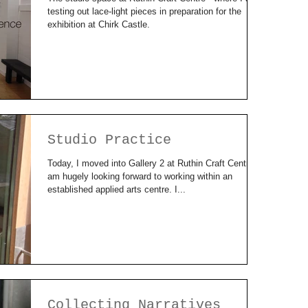
testing out lace-light pieces in preparation for the
exhibition at Chirk Castle.
Studio Practice
Today, I moved into Gallery 2 at Ruthin Craft Centre. I
am hugely looking forward to working within an
established applied arts centre. I...
Collecting Narratives