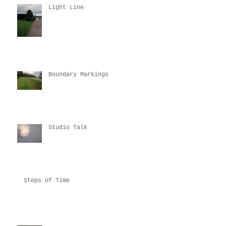
Light Line
Boundary Markings
Studio Talk
Steps of Time