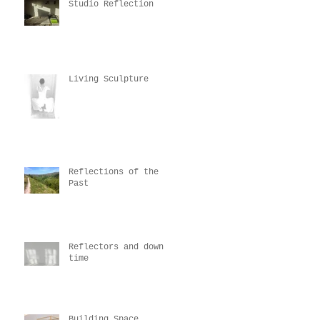
Studio Reflection
Living Sculpture
Reflections of the
Past
Reflectors and down
time
Building Space