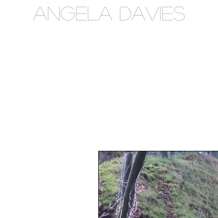
Angela Davies