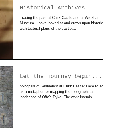
Historical Archives
Tracing the past at Chirk Castle and at Wrexham
Museum. I have looked at and drawn upon historical
architectural plans of the castle,...
Let the journey begin....
Synopsis of Residency at Chirk Castle: Lace to act
as a metaphor for mapping the topographical
landscape of Offa's Dyke. The work intends...