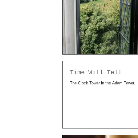
Time Will Tell
The Clock Tower in the Adam Tower...