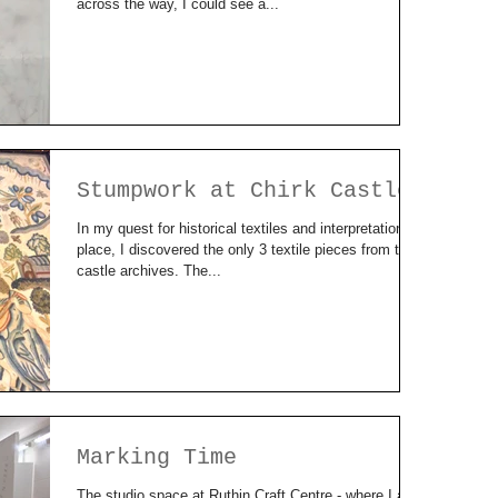
across the way, I could see a...
Stumpwork at Chirk Castle
In my quest for historical textiles and interpretation of
place, I discovered the only 3 textile pieces from the
castle archives. The...
Marking Time
The studio space at Ruthin Craft Centre - where I am