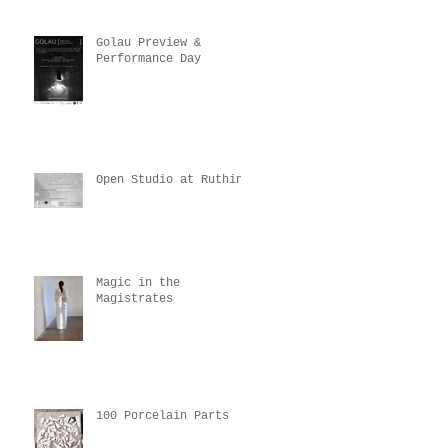
Golau Preview &
Performance Day
Open Studio at Ruthin
Magic in the
Magistrates
100 Porcelain Parts