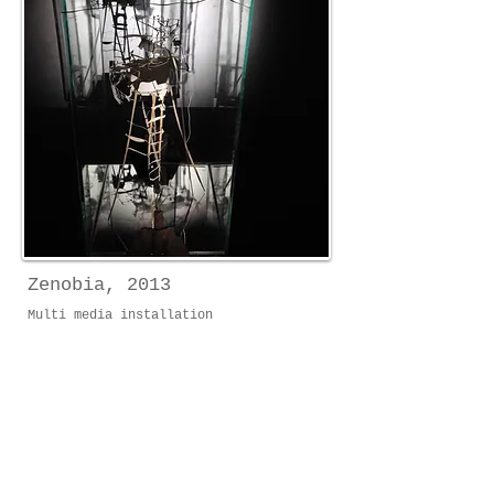
Zenobia, 2013
Multi media installation