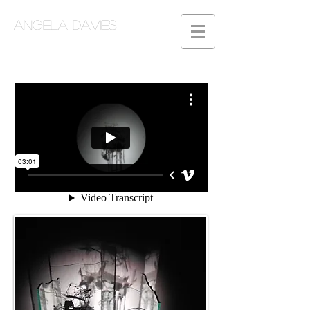
Angela Davies