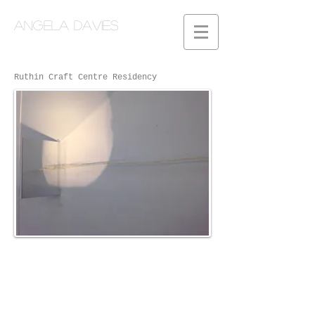
Angela Davies
Ruthin Craft Centre Residency