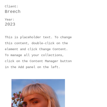
Client:
Breech
Year:
2023
This is placeholder text. To change
this content, double-click on the
element and click Change Content.
To manage all your collections,
click on the Content Manager button
in the Add panel on the left.