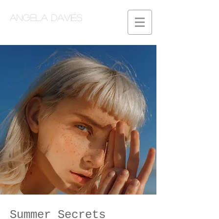
Angela Davies
Summer Secrets