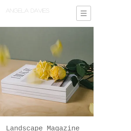
Angela Davies
Landscape Magazine