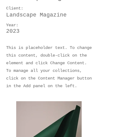
Client:
Landscape Magazine
Year:
2023
This is placeholder text. To change
this content, double-click on the
element and click Change Content.
To manage all your collections,
click on the Content Manager button
in the Add panel on the left.