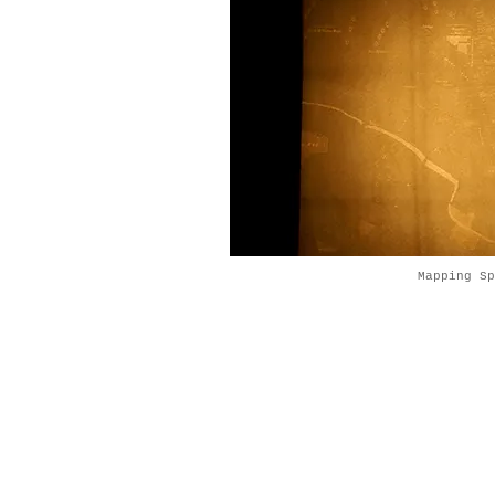
Mapping S