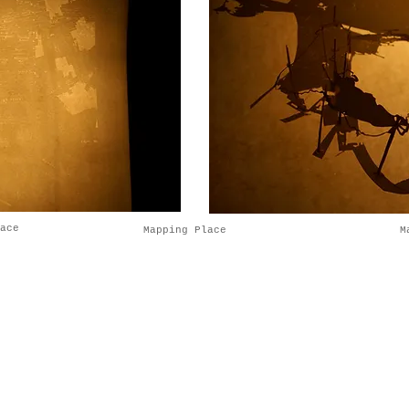
pace
Mapping Place
M