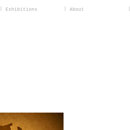
Exhibitions
About