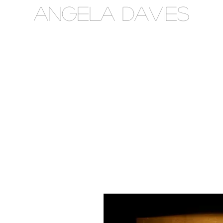
Angela Davies