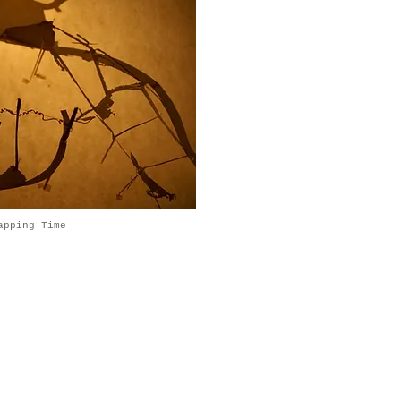
apping Time