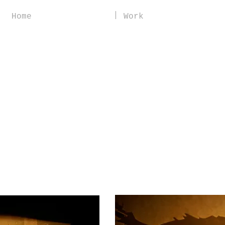
Home
Work