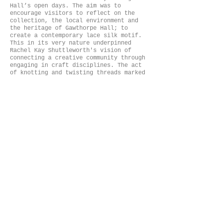
Hall’s open days. The aim was to
encourage visitors to reflect on the
collection, the local environment and
the heritage of Gawthorpe Hall; to
create a contemporary lace silk motif.
This in its very nature underpinned
Rachel Kay Shuttleworth's vision of
connecting a creative community through
engaging in craft disciplines. The act
of knotting and twisting threads marked
the visitors place in time. These motifs
were then interwoven into a framework to
contribute to the lace installation. The
framework references the library,
perceived as the heart of the craft
community within Gawthorpe.
Hand constructed silk and laser cut silk
lace motifs have been installed with a
light system to evoke movement, light
and shadow. Through audience
interaction, the lace illuminates the
craft practices; the light acts as a
metaphor for connecting people outside,
in; to bring the past alive into the
present, through responding to the space
and archival material. The concept of
human error within the artwork amplifies
the human touch and the handmade.