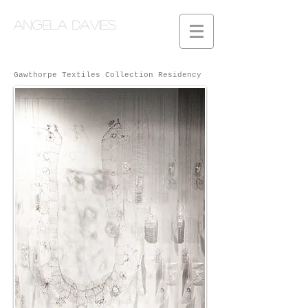
Angela Davies
Gawthorpe Textiles Collection Residency