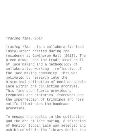
Tracing Time
, 2014
Tracing Time
- is a collaborative lace
installation created during the
residency at Gawthorpe Hall (2013). The
piece draws upon the traditional craft
of lace making and a methodology of
collaborative working - reflective of
the lace making community. This was
motivated by research into the
historical collection of Honiton Bobbin
Lace within the collection archives.
This fine open fabric provides a
technical and historical framework and
the imperfection of trimmings and rose
motifs illuminates the handmade
processes.
To engage the public in the collection
and the art of lace making, a selection
of Honiton Bobbin Lace was selected and
exhibited within the library during the