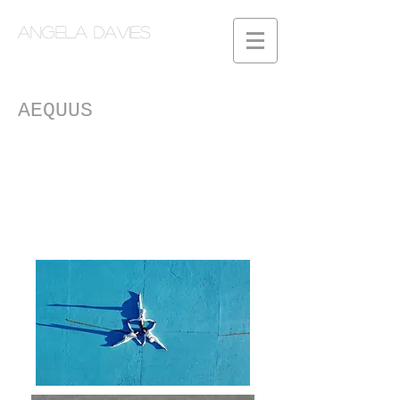
Angela Davies
AEQUUS