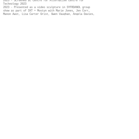
2023 - Screened at Centre for Alternative Centre for
Technology 2023
2023 - Presented as a video sculpture in SYFRDANOL group
show as part of IKT + Mostyn with Marie Jones, Jen Corr,
Manon Awst, Lisa Carter Grist, Gwen Vaughan, Angela Davies,
Ella Jones, Catrin Menai, Gethin Wyn Jones and Wendy Leah
Dawson. The exhibition was curated by Rebecca Hardy-
Griffith. More information here:
SYFRDANOL
group exhibition wit Future Wales
2024 - Holdfast - a
Fellows at Glynn Vivian, Swansea: Kathryn Ashill,
Angela Davies, Kirsti Davies, Dylan Huw, Durre
Shahwar, Rhys Slade-Jones, Fern Thomas, Heledd
Wyn,
navigate art’s capacity to respond to the
climate emergency.
Curated by Louise Hobson. More details here:
Holdfast
2024 - Film screening for World Ocean Day at Pontio, Bangor
curated by Manon Awst
2024 - New iteration for public art commission and
performance supported by Greenman Trust - more information
here:
Greenman
2025 - Film screening at Current New media, Sante fe, 2025
Credits:
Dancers: Angharad Price Jones, Kseniia Fedorovykh, Lisa
Spaull, Kate Lawrence, Louis George, Melissa Pasut
Sound produced and edited by Angela Davies
Filmed by Angela Davies, Joe Edwards, Ant Dickinson
Film Edited by Angela Davies, Mark Eaglen, Finn Black
With special thanks to Arts Council of Wales and Natural
Resources Wales, Centre for Alternative Technology, Glynn
Vivian, Mostyn & IKT, Pontio, Greenman Trust
Future Wales Fellows cohort of 2022, The school of Ocean
Sciences at Bangor University, Sophie Ward, Nigel Prince,
Anthony Shapland, Tracy Simpson, Lexi Stevens, Louise Hobson