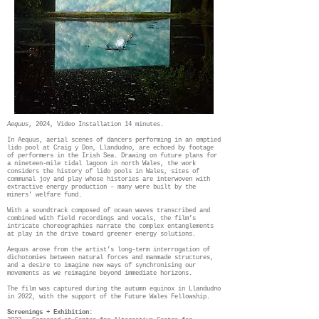
Aequus
, 2024, Video Installation 14 minutes.
In Aequus, aerial scenes of dancers performing in an emptied
lido pool at Craig y Don, Llandudno, are echoed by footage
of performers in the Irish Sea. Drawing on future plans for
a nineteen-mile tidal lagoon in north Wales, the work
considers the history of lido pools in Wales, sites of
communal joy and play whose histories are interwoven with
extractive energy production – many were built by the
miners’ welfare fund.
With a soundtrack composed of ocean waves transcribed and
combined with field recordings and vocals, the film’s
intricate choreographies narrate the complex entanglements
at play in the drive toward greener energy solutions.
Aequus arose from the artist’s long-term interrogation of
dichotomies between natural forces and manmade structures,
and a desire to imagine new ways of synchronising our
movements as we reimagine beyond immediate horizons.
The film was captured during the autumn equinox in Llandudno
in 2022, with the support of the Future Wales Fellowship.
Screenings + Exhibition: