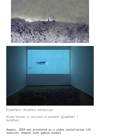
Gludafael/ Holdfast exhibition
Glynn Vivian is excited to present gludafael /
holdfast,
Aequus, 2024 was presented as a video installation
(14
minuties looped) with gabion basket